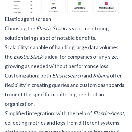
Elastic agent screen
Choosing the
Elastic Stack
as your monitoring
solution brings a set of notable benefits.
Scalability: capable of handling large data volumes,
the
Elastic Stack
is ideal for companies of any size,
growing as needed without performance loss.
Customization: both
Elasticsearch
and
Kibana
offer
flexibility in creating queries and custom dashboards
to meet the specific monitoring needs of an
organization.
Simplified integration: with the help of
Elastic-Agent
,
collecting metrics and logs from different systems,