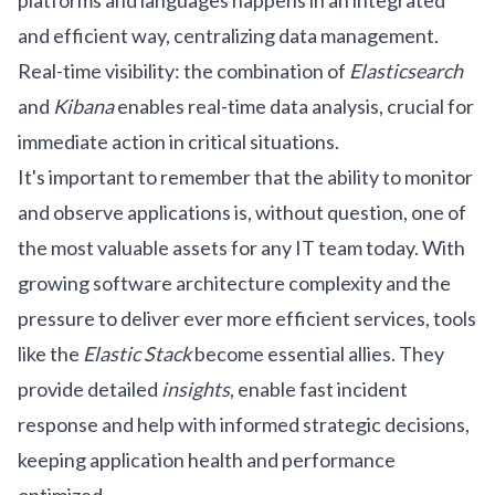
platforms and languages happens in an integrated
and efficient way, centralizing data management.
Real-time visibility: the combination of
Elasticsearch
and
Kibana
enables real-time data analysis, crucial for
immediate action in critical situations.
It's important to remember that the ability to monitor
and observe applications is, without question, one of
the most valuable assets for any IT team today. With
growing software architecture complexity and the
pressure to deliver ever more efficient services, tools
like the
Elastic Stack
become essential allies. They
provide detailed
insights
, enable fast incident
response and help with informed strategic decisions,
keeping application health and performance