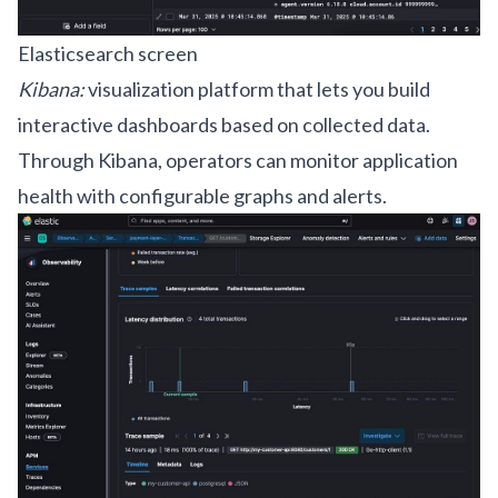
Elasticsearch screen
Kibana:
visualization platform that lets you build
interactive dashboards based on collected data.
Through Kibana, operators can monitor application
health with configurable graphs and alerts.