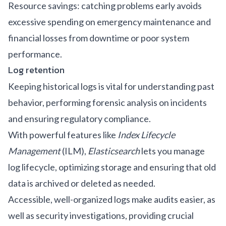
Resource savings: catching problems early avoids
excessive spending on emergency maintenance and
financial losses from downtime or poor system
performance.
Log retention
Keeping historical logs is vital for understanding past
behavior, performing forensic analysis on incidents
and ensuring regulatory compliance.
With powerful features like
Index Lifecycle
Management
(ILM),
Elasticsearch
lets you manage
log lifecycle, optimizing storage and ensuring that old
data is archived or deleted as needed.
Accessible, well-organized logs make audits easier, as
well as security investigations, providing crucial