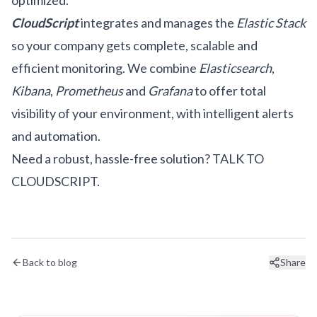
optimized.
CloudScript
integrates and manages the
Elastic Stack
so your company gets complete, scalable and
efficient monitoring. We combine
Elasticsearch
,
Kibana
,
Prometheus
and
Grafana
to offer total
visibility of your environment, with intelligent alerts
and automation.
Need a robust, hassle-free solution?
TALK TO
CLOUDSCRIPT.
Back to blog
Share