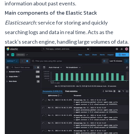
information about past events.
Main components of the Elastic Stack
Elasticsearch:
service for storing and quickly
searching logs and data in real time. Acts as the
stack's search engine, handling large volumes of data.