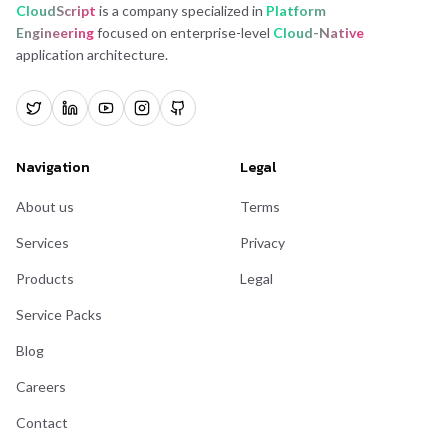
CloudScript
is a company specialized in
Platform
Engineering
focused on enterprise-level
Cloud-Native
application architecture.
Navigation
Legal
About us
Terms
Services
Privacy
Products
Legal
Service Packs
Blog
Careers
Contact