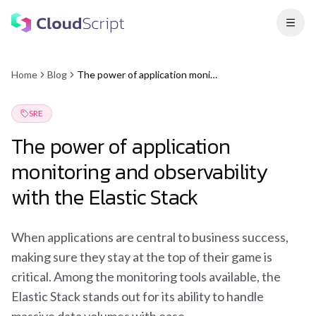
Home
Blog
The power of application monitoring and observability with the Elastic Stack
SRE
The power of application
monitoring and observability
with the Elastic Stack
When applications are central to business success,
making sure they stay at the top of their game is
critical. Among the monitoring tools available, the
Elastic Stack stands out for its ability to handle