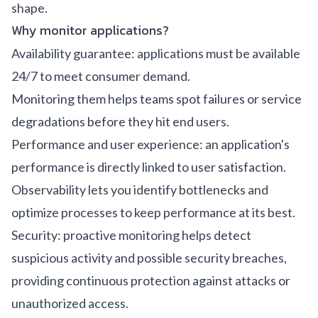
shape.
Why monitor applications?
Availability guarantee: applications must be available
24/7 to meet consumer demand.
Monitoring them helps teams spot failures or service
degradations before they hit end users.
Performance and user experience: an application's
performance is directly linked to user satisfaction.
Observability lets you identify bottlenecks and
optimize processes to keep performance at its best.
Security: proactive monitoring helps detect
suspicious activity and possible security breaches,
providing continuous protection against attacks or
unauthorized access.