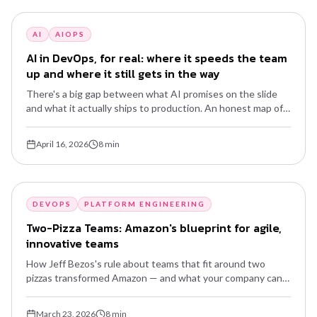
AI
AIOPS
AI in DevOps, for real: where it speeds the team
up and where it still gets in the way
There's a big gap between what AI promises on the slide
and what it actually ships to production. An honest map of
what's already worth using, what's still hype, and how to
start without becoming a buzzword hostage.
April 16, 2026
8
min
DEVOPS
PLATFORM ENGINEERING
Two-Pizza Teams: Amazon's blueprint for agile,
innovative teams
How Jeff Bezos's rule about teams that fit around two
pizzas transformed Amazon — and what your company can
learn from this model of autonomy, ownership and speed.
March 23, 2026
8
min