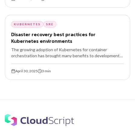
KUBERNETES
SRE
Disaster recovery best practices for
Kubernetes environments
The growing adoption of Kubernetes for container
orchestration has brought many benefits to development
and operations teams — scalability, flexibility, automation.
But the complexity of distributed environments introduces
April 30, 2025
3
min
new challenges, especially around disaster recovery.