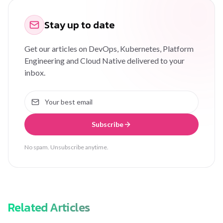
Stay up to date
Get our articles on DevOps, Kubernetes, Platform
Engineering and Cloud Native delivered to your
inbox.
Subscribe
No spam. Unsubscribe anytime.
Related Articles