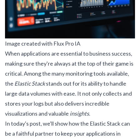
Image created with Flux Pro IA
When applications are essential to business success,
making sure they're always at the top of their game is
critical. Among the many monitoring tools available,
the
Elastic Stack
stands out for its ability to handle
large data volumes with ease. It not only collects and
stores your logs but also delivers incredible
visualizations and valuable
insights
.
In today's post, we'll show how the Elastic Stack can
be a faithful partner to keep your applications in