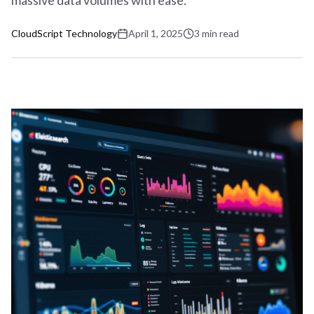
massive data volumes with ease.
CloudScript Technology
April 1, 2025
3
min
read