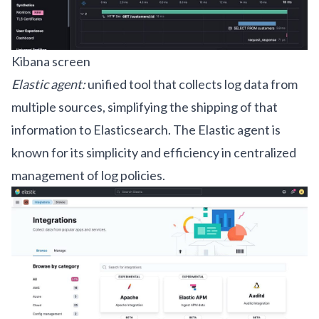
Kibana screen
Elastic agent:
unified tool that collects log data from
multiple sources, simplifying the shipping of that
information to Elasticsearch. The Elastic agent is
known for its simplicity and efficiency in centralized
management of log policies.